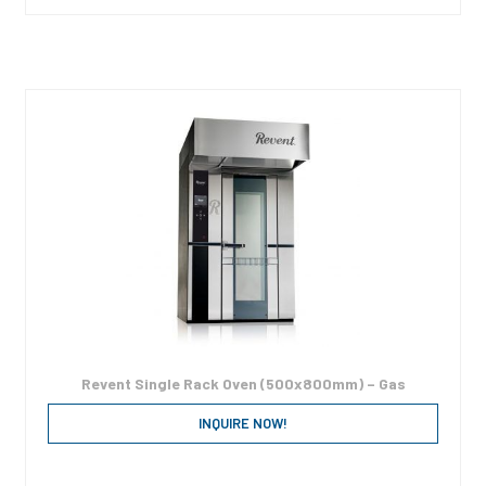
Revent Single Rack Oven (500x800mm) – Gas
INQUIRE NOW!