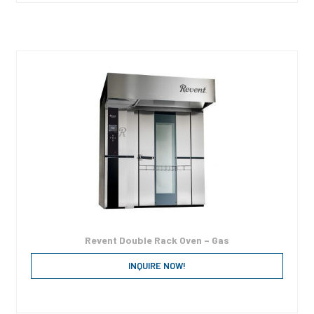
Revent Double Rack Oven – Gas
INQUIRE NOW!