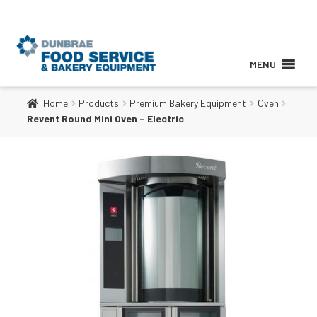
MENU
Home
Products
Premium Bakery Equipment
Oven
About
Revent Round Mini Oven – Electric
Products
Services
Brands
Contact Us