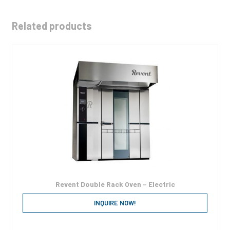
Related products
Revent Double Rack Oven – Electric
INQUIRE NOW!