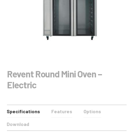
Revent Round Mini Oven –
Electric
Specifications
Features
Options
Download