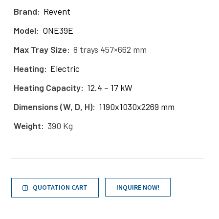
Brand
Revent
Model
ONE39E
Max Tray Size
8 trays 457×662 mm
Heating
Electric
Heating Capacity
12.4 – 17 kW
Dimensions (W, D, H)
1190x1030x2269 mm
Weight
390 Kg
QUOTATION CART
INQUIRE NOW!