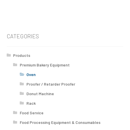
CATEGORIES
Products
Premium Bakery Equipment
Oven
Proofer / Retarder Proofer
Donut Machine
Rack
Food Service
Food Processing Equipment & Consumables