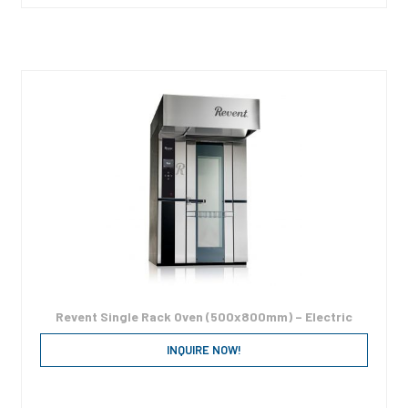
Revent Single Rack Oven (500x800mm) – Electric
INQUIRE NOW!