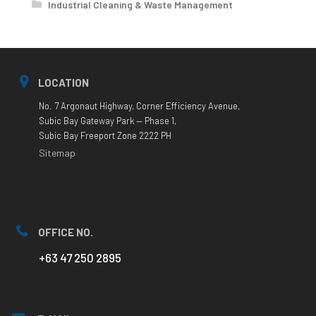
Industrial Cleaning & Waste Management
LOCATION
No. 7 Argonaut Highway, Corner Efficiency Avenue,
Subic Bay Gateway Park — Phase 1,
Subic Bay Freeport Zone 2222 PH
Sitemap
OFFICE NO.
+63 47 250 2895