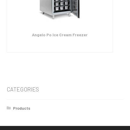
Angelo Po Ice Cream Freezer
CATEGORIES
Products