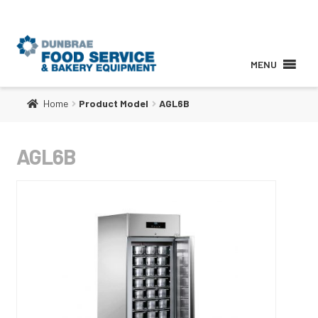
MENU
Home
Product Model
AGL6B
About
AGL6B
Products
Services
Brands
Contact Us