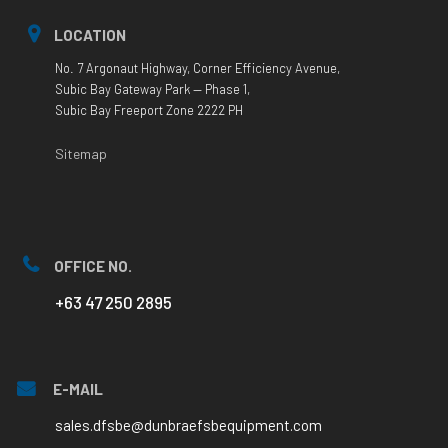
LOCATION
No. 7 Argonaut Highway, Corner Efficiency Avenue,
Subic Bay Gateway Park — Phase 1,
Subic Bay Freeport Zone 2222 PH
Sitemap
OFFICE NO.
+63 47 250 2895
E-MAIL
sales.dfsbe@dunbraefsbequipment.com